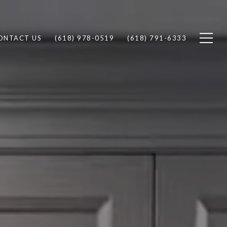
ONTACT US
(618) 978-0519
(618) 791-6333