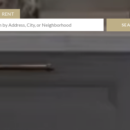
RENT
SE