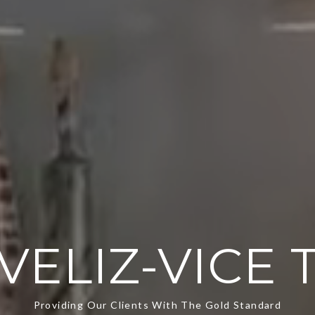
VELIZ-VICE
Providing Our Clients With The Gold Standard