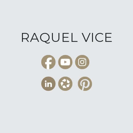
RAQUEL VICE