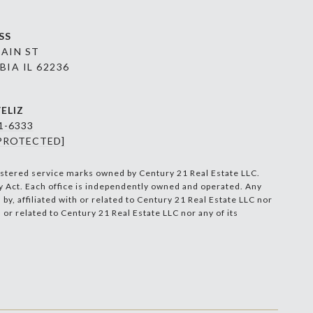
SS
MAIN ST
IA IL 62236
ELIZ
91-6333
 PROTECTED]
stered service marks owned by Century 21 Real Estate LLC.
ty Act. Each office is independently owned and operated. Any
, affiliated with or related to Century 21 Real Estate LLC nor
 or related to Century 21 Real Estate LLC nor any of its