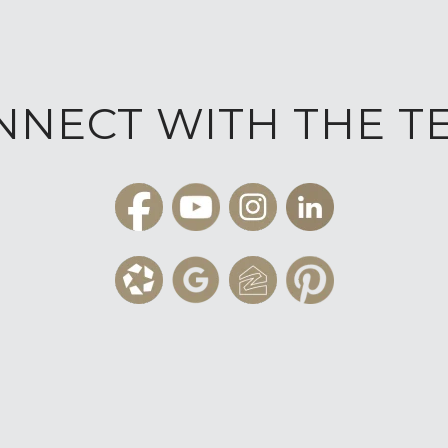
NNECT WITH THE T