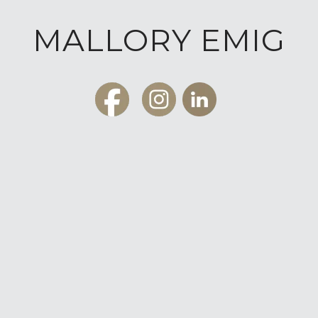
MALLORY EMIG