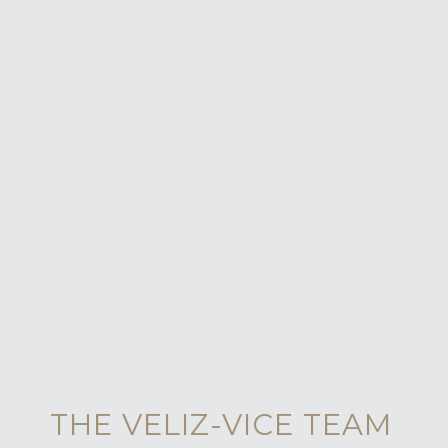
THE VELIZ-VICE TEAM