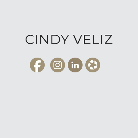
CINDY VELIZ