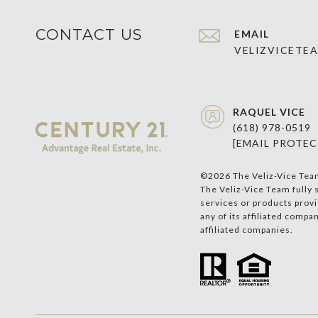
CONTACT US
EMAIL
VELIZVICETE
RAQUEL VICE
(618) 978-0519
[EMAIL PROTEC
©
2026
The Veliz-Vice Tea
The Veliz-Vice Team fully 
services or products provi
any of its affiliated compa
affiliated companies.