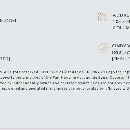
ADDRE
AM.COM
103 S 
COLUMB
CINDY V
(618) 7
TED]
[EMAIL
m. All rights reserved. CENTURY 21® and the CENTURY 21 Logo are regi
supports the principles of the Fair Housing Act and the Equal Opportuni
ded by independently owned and operated franchisees are not provided by
nies. owned and operated franchisees are not provided by, affiliated with