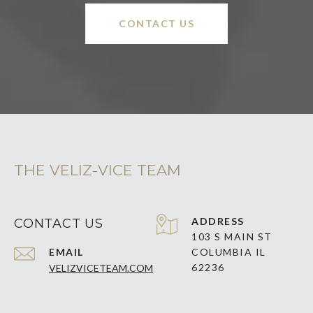
CONTACT US
THE VELIZ-VICE TEAM
ADDRESS
CONTACT US
103 S MAIN ST
EMAIL
COLUMBIA IL
62236
VELIZVICETEAM.COM