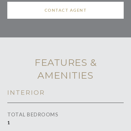
CONTACT AGENT
FEATURES &
AMENITIES
INTERIOR
TOTAL BEDROOMS
1