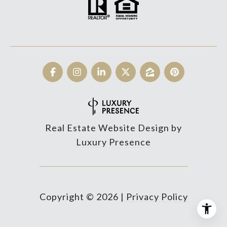
Real Estate Website Design by
Luxury Presence
Copyright ©
2026
|
Privacy Policy