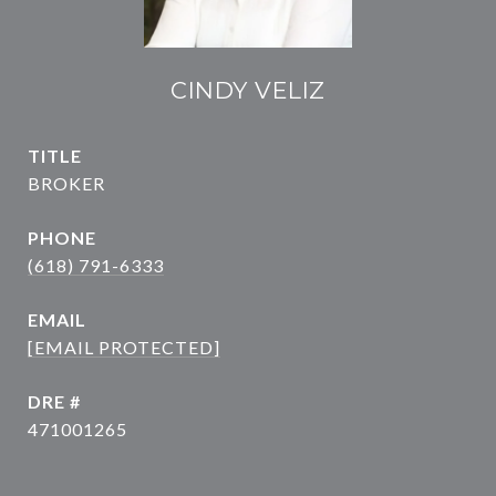
CINDY VELIZ
TITLE
BROKER
PHONE
(618) 791-6333
EMAIL
[EMAIL PROTECTED]
DRE #
471001265