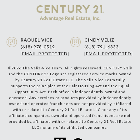
RAQUEL VICE
CINDY VELIZ
(618) 978-0519
(618) 791-6333
[EMAIL PROTECTED]
[EMAIL PROTECTED]
©
2026
The Veliz-Vice Team. All rights reserved. CENTURY 21®
and the CENTURY 21 Logo are registered service marks owned
by Century 21 Real Estate LLC. The Veliz-Vice Team fully
supports the principles of the Fair Housing Act and the Equal
Opportunity Act. Each office is independently owned and
operated. Any services or products provided by independently
owned and operated franchisees are not provided by, affiliated
with or related to Century 21 Real Estate LLC nor any of its
affiliated companies. owned and operated franchisees are not
provided by, affiliated with or related to Century 21 Real Estate
LLC nor any of its affiliated companies.