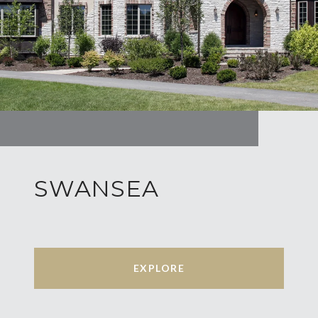
SWANSEA
EXPLORE