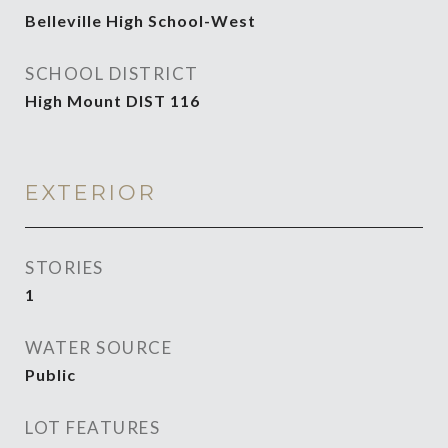
Belleville High School-West
SCHOOL DISTRICT
High Mount DIST 116
EXTERIOR
STORIES
1
WATER SOURCE
Public
LOT FEATURES