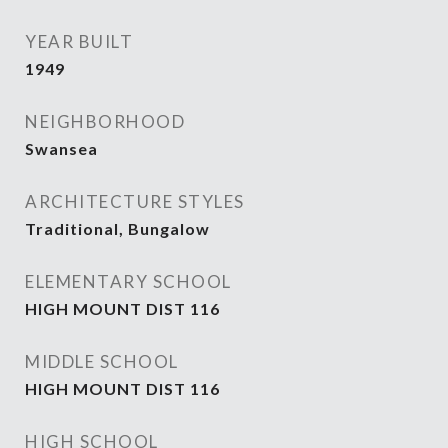
YEAR BUILT
1949
NEIGHBORHOOD
Swansea
ARCHITECTURE STYLES
Traditional, Bungalow
ELEMENTARY SCHOOL
HIGH MOUNT DIST 116
MIDDLE SCHOOL
HIGH MOUNT DIST 116
HIGH SCHOOL