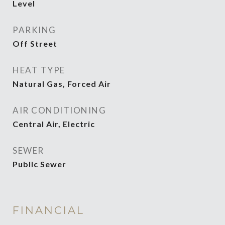
Level
PARKING
Off Street
HEAT TYPE
Natural Gas, Forced Air
AIR CONDITIONING
Central Air, Electric
SEWER
Public Sewer
FINANCIAL