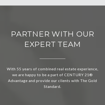
PARTNER WITH OUR
EXPERT TEAM
With 55 years of combined real estate experience,
we are happy to be a part of CENTURY 21®
Advantage and provide our clients with The Gold
Standard.