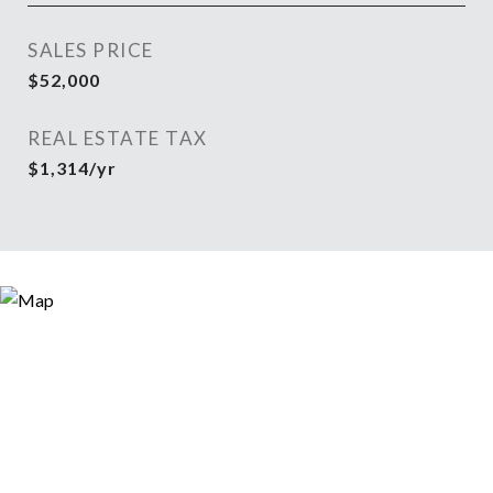
SALES PRICE
$52,000
REAL ESTATE TAX
$1,314/yr