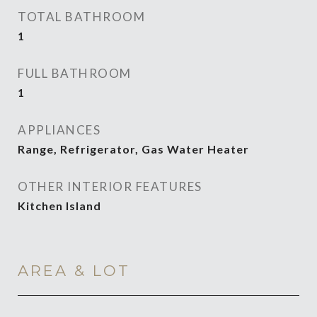
TOTAL BATHROOM
1
FULL BATHROOM
1
APPLIANCES
Range, Refrigerator, Gas Water Heater
OTHER INTERIOR FEATURES
Kitchen Island
AREA & LOT