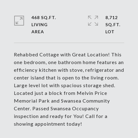
468 SQ.FT.
8,712
LIVING
SQ.FT.
Rehabbed Cottage with Great Location! This
one bedroom, one bathroom home features an
efficiency kitchen with stove, refrigerator and
center island that is open to the living room.
Large level lot with spacious storage shed.
Located just a block from Melvin Price
Memorial Park and Swansea Community
Center. Passed Swansea Occupancy
inspection and ready for You! Call for a
showing appointment today!