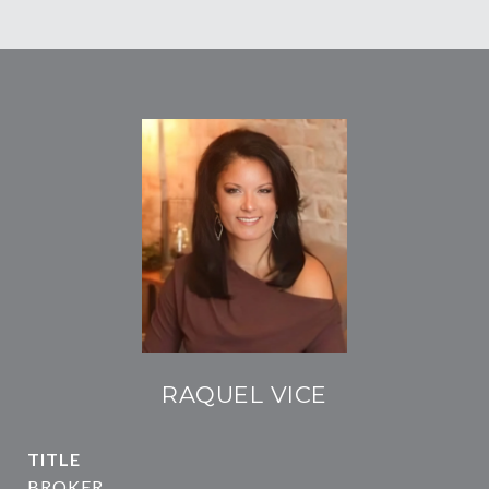
RAQUEL VICE
TITLE
BROKER