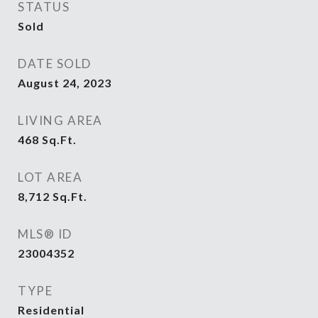
STATUS
Sold
DATE SOLD
August 24, 2023
LIVING AREA
468
Sq.Ft.
LOT AREA
8,712
Sq.Ft.
MLS® ID
23004352
TYPE
Residential