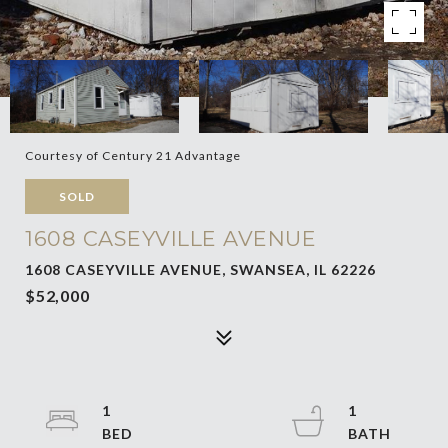
Courtesy of Century 21 Advantage
SOLD
1608 CASEYVILLE AVENUE
1608 CASEYVILLE AVENUE, SWANSEA, IL 62226
$52,000
1
1