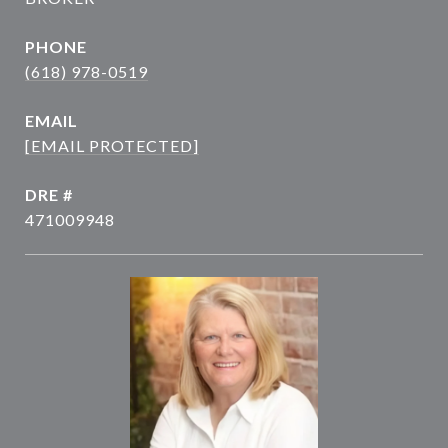
PHONE
(618) 978-0519
EMAIL
[EMAIL PROTECTED]
DRE #
471009948