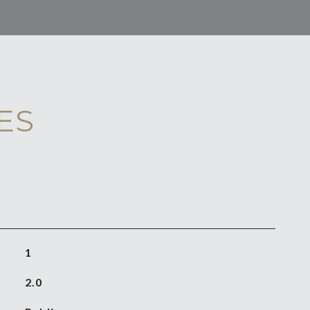
ES
1
2.0