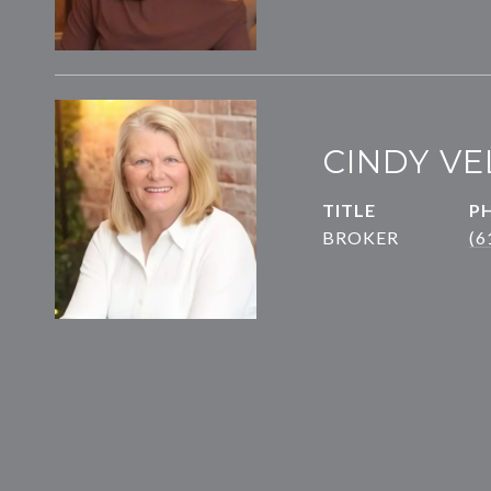
CINDY VE
TITLE
P
BROKER
(6