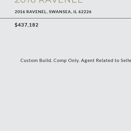
2016 RAVENEL, SWANSEA, IL 62226
$437,182
Custom Build. Comp Only. Agent Related to Seller