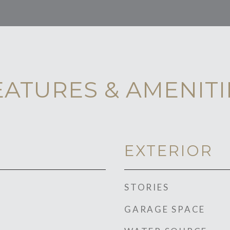
EATURES & AMENITI
EXTERIOR
STORIES
GARAGE SPACE