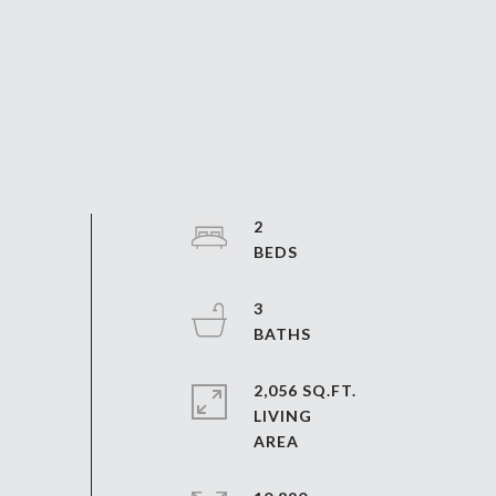
2
3
2,056 SQ.FT.
LIVING