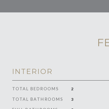
F
INTERIOR
TOTAL BEDROOMS
2
TOTAL BATHROOMS
3