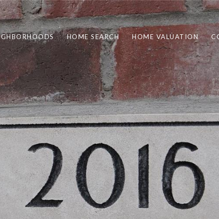
IGHBORHOODS
HOME SEARCH
HOME VALUATION
C