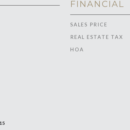
FINANCIAL
SALES PRICE
REAL ESTATE TAX
HOA
15