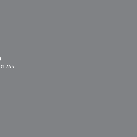
#
01265