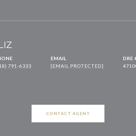
LIZ
HONE
EMAIL
DRE 
18) 791-6333
[EMAIL PROTECTED]
4710
CONTACT AGENT