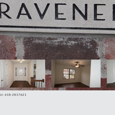
act: 618-2817621