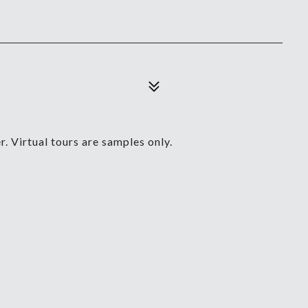
. Virtual tours are samples only.