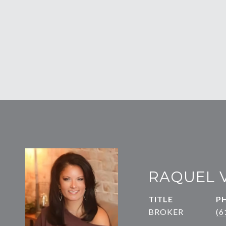
RAQUEL 
TITLE
P
BROKER
(6