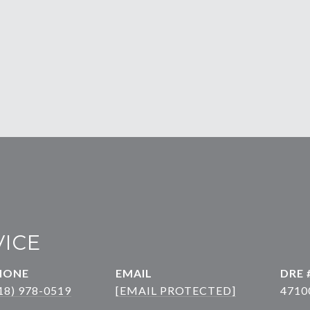
VICE
HONE
EMAIL
DRE 
18) 978-0519
[EMAIL PROTECTED]
4710