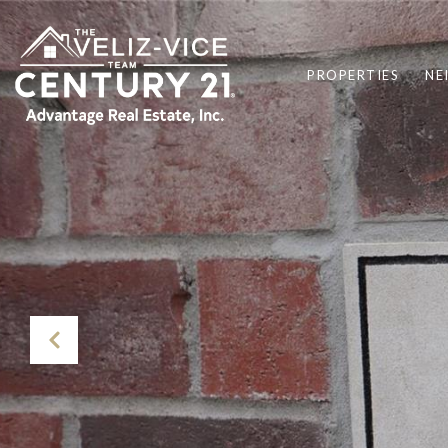
PROPERTIES
NE