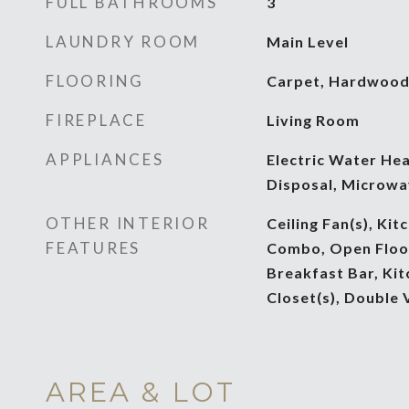
FULL BATHROOMS
3
LAUNDRY ROOM
Main Level
FLOORING
Carpet, Hardwoo
FIREPLACE
Living Room
APPLIANCES
Electric Water Hea
Disposal, Microwa
OTHER INTERIOR
Ceiling Fan(s), Ki
FEATURES
Combo, Open Floorp
Breakfast Bar, Kit
Closet(s), Double 
AREA & LOT