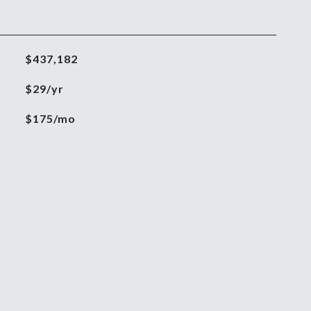
$437,182
$29/yr
$175/mo