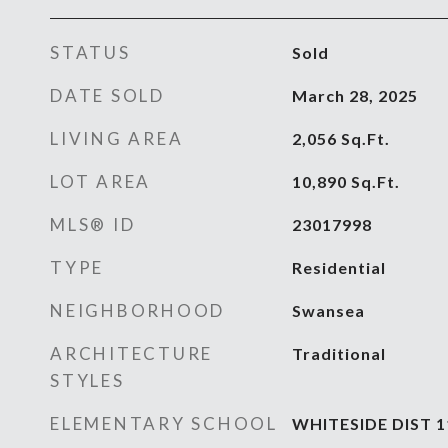
STATUS
Sold
DATE SOLD
March 28, 2025
LIVING AREA
2,056
Sq.Ft.
LOT AREA
10,890
Sq.Ft.
MLS® ID
23017998
TYPE
Residential
NEIGHBORHOOD
Swansea
ARCHITECTURE
Traditional
STYLES
ELEMENTARY SCHOOL
WHITESIDE DIST 1