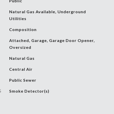
Public
Natural Gas Available, Underground
Utilities
Composition
Attached, Garage, Garage Door Opener,
Oversized
Natural Gas
Central Air
Public Sewer
S
Smoke Detector(s)