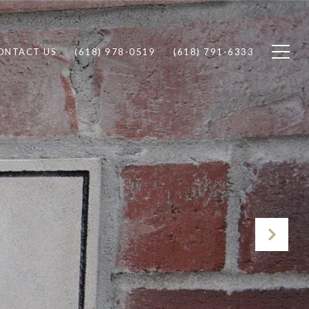
ONTACT US
(618) 978-0519
(618) 791-6333