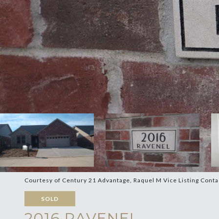
Courtesy of Century 21 Advantage, Raquel M Vice Listing Cont
SOLD
2016 RAVENEL