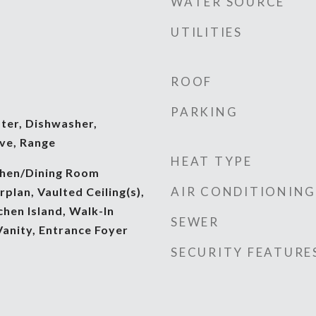
WATER SOURCE
UTILITIES
d
ROOF
PARKING
ter, Dishwasher,
ve, Range
HEAT TYPE
tchen/Dining Room
AIR CONDITIONING
lan, Vaulted Ceiling(s),
chen Island, Walk-In
SEWER
Vanity, Entrance Foyer
SECURITY FEATURE