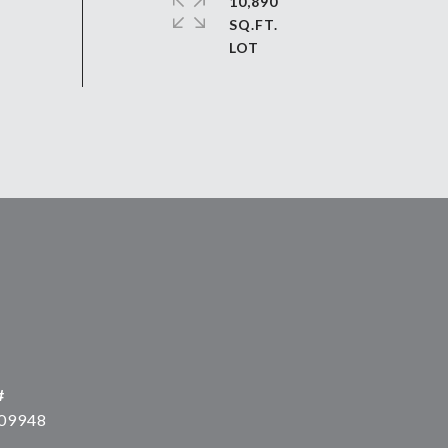
10,890
SQ.FT.
#
09948