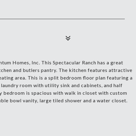
tum Homes, Inc. This Spectacular Ranch has a great
tchen and butlers pantry. The kitchen features attractive
ating area. This is a split bedroom floor plan featuring a
laundry room with utility sink and cabinets, and half
ry bedroom is spacious with walk in closet with custom
le bowl vanity, large tiled shower and a water closet.