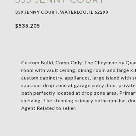
339 JENNY COURT, WATERLOO, IL 62298
$535,205
Custom Build, Comp Only. The Cheyenne by Quan
room with vault ceiling, dining room and large ki
custom cabinetry, appliances, large island with se
spacious drop zone at garage entry door, private 
bath perfectly located at drop zone area. Prima
shelving. The stunning primary bathroom has doub
Agent Related to seller.