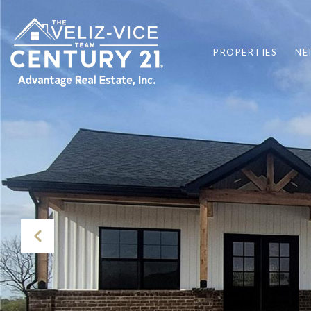
PROPERTIES
NE