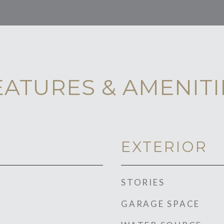
EATURES & AMENITI
EXTERIOR
STORIES
GARAGE SPACE