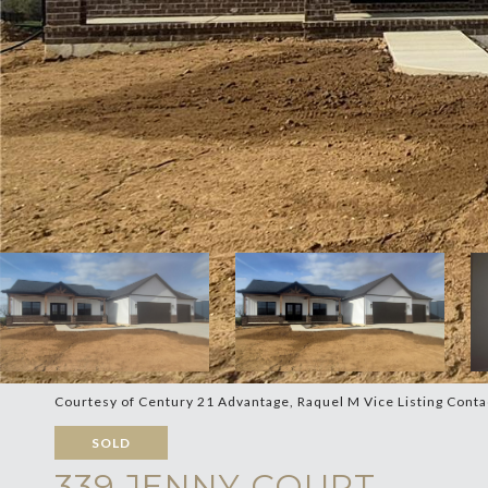
Courtesy of Century 21 Advantage, Raquel M Vice Listing Cont
SOLD
339 JENNY COURT