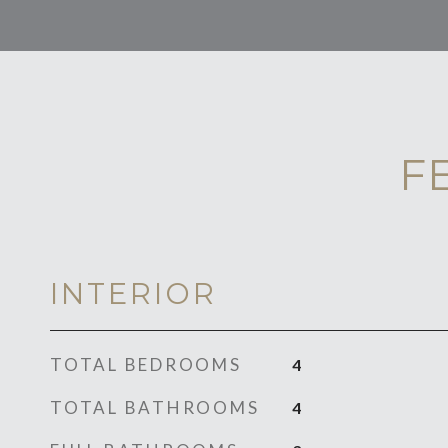
F
INTERIOR
TOTAL BEDROOMS
4
TOTAL BATHROOMS
4