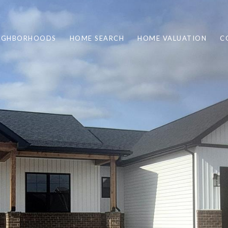
IGHBORHOODS
HOME SEARCH
HOME VALUATION
C