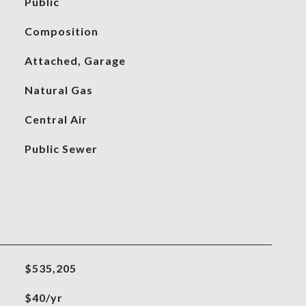
Public
Composition
Attached, Garage
Natural Gas
Central Air
Public Sewer
$535,205
$40/yr