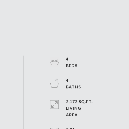
4
4
2,172 SQ.FT.
LIVING