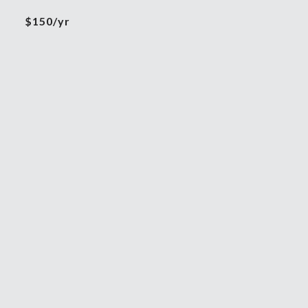
$150/yr