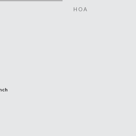
HOA
nch
5
5