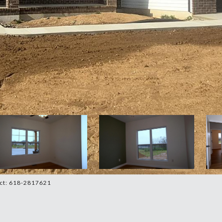
act: 618-2817621