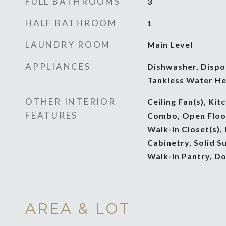
FULL BATHROOMS
3
HALF BATHROOM
1
LAUNDRY ROOM
Main Level
APPLIANCES
Dishwasher, Dispo
Tankless Water He
OTHER INTERIOR
Ceiling Fan(s), Ki
FEATURES
Combo, Open Floorp
Walk-In Closet(s),
Cabinetry, Solid S
Walk-In Pantry, D
AREA & LOT