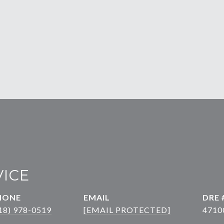
VICE
HONE
EMAIL
DRE 
18) 978-0519
[EMAIL PROTECTED]
4710