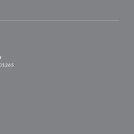
#
01265