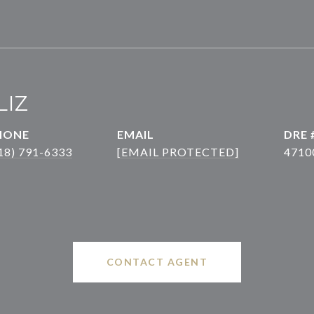
LIZ
HONE
EMAIL
DRE 
18) 791-6333
[EMAIL PROTECTED]
4710
CONTACT AGENT