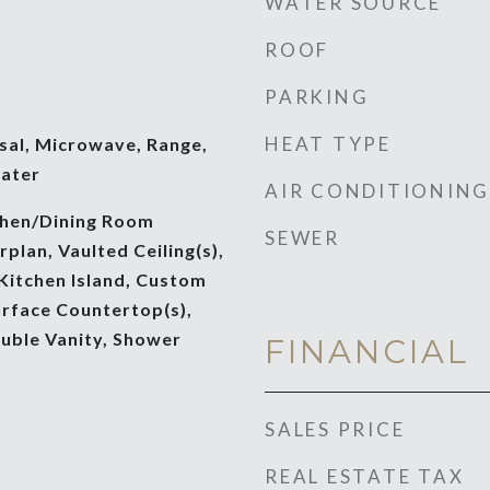
WATER SOURCE
ROOF
PARKING
HEAT TYPE
sal, Microwave, Range,
ater
AIR CONDITIONING
tchen/Dining Room
SEWER
lan, Vaulted Ceiling(s),
 Kitchen Island, Custom
urface Countertop(s),
ouble Vanity, Shower
FINANCIAL
SALES PRICE
REAL ESTATE TAX