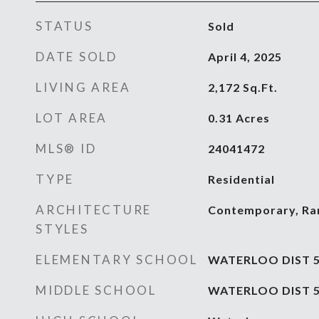
STATUS
Sold
DATE SOLD
April 4, 2025
LIVING AREA
2,172
Sq.Ft.
LOT AREA
0.31
Acres
MLS® ID
24041472
TYPE
Residential
ARCHITECTURE
Contemporary, Ra
STYLES
ELEMENTARY SCHOOL
WATERLOO DIST 
MIDDLE SCHOOL
WATERLOO DIST 