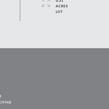
0.31
ACRES
#
09948