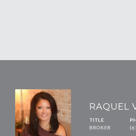
RAQUEL 
TITLE
P
BROKER
(6