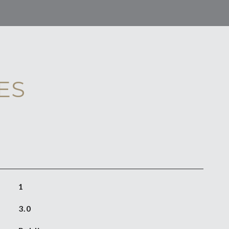
ES
1
3.0