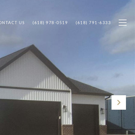
ONTACT US
(618) 978-0519
(618) 791-6333