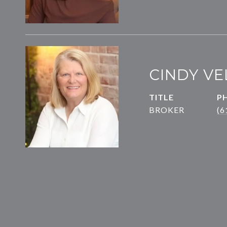
CINDY VE
TITLE
P
BROKER
(6