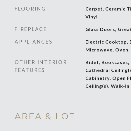
FLOORING
Carpet, Ceramic T
Vinyl
FIREPLACE
Glass Doors, Grea
APPLIANCES
Electric Cooktop, 
Microwave, Oven, 
OTHER INTERIOR
Bidet, Bookcases, 
FEATURES
Cathedral Ceiling(s
Cabinetry, Open F
Ceiling(s), Walk-In
AREA & LOT