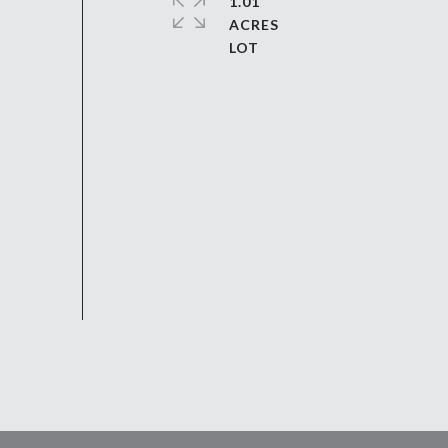
1.01
ACRES