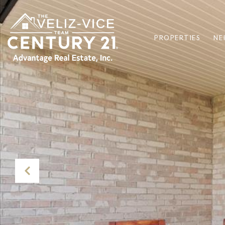
PROPERTIES
NE