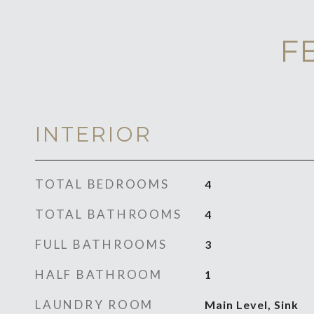
F
INTERIOR
TOTAL BEDROOMS
4
TOTAL BATHROOMS
4
FULL BATHROOMS
3
HALF BATHROOM
1
LAUNDRY ROOM
Main Level, Sink