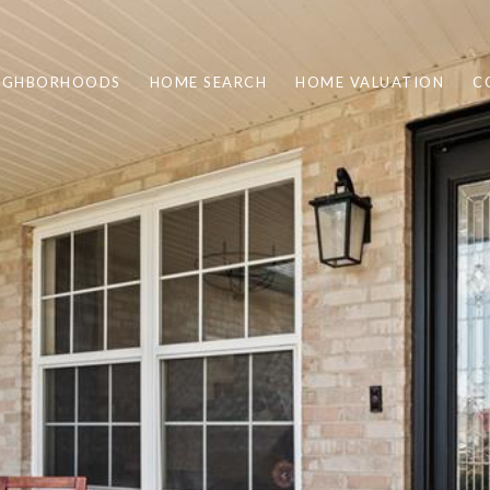
IGHBORHOODS
HOME SEARCH
HOME VALUATION
C