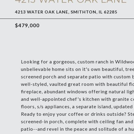
4213 WATER OAK LANE, SMITHTON, IL 62285
$479,000
Looking for a gorgeous, custom ranch in Wildwo
unbelievable home sits on it's own beautiful, tree
screened porch and separate patio with custom b
well-styled, vaulted great room with beautiful f
fireplace, abundant windows offering natural ligh
and well-appointed chef's kitchen with granite c
floors, s/s appliances, a separate island, updated 
Ready to enjoy your coffee or drinks outside? St
screened-in porch, complete with ceiling fan and 
patio--and revel in the peace and solitude of a h