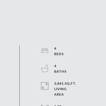
4
4
3,841 SQ.FT.
LIVING