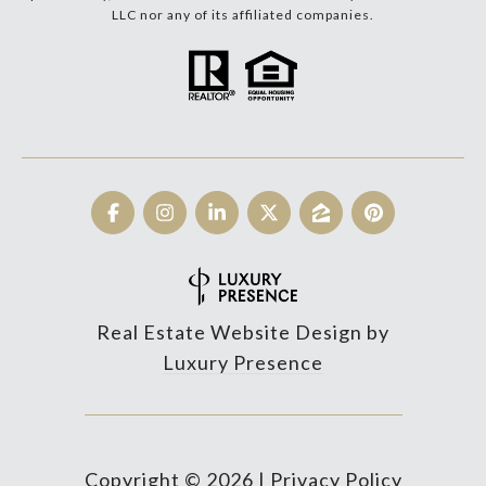
LLC nor any of its affiliated companies.
Real Estate Website Design by
Luxury Presence
Copyright ©
2026
|
Privacy Policy