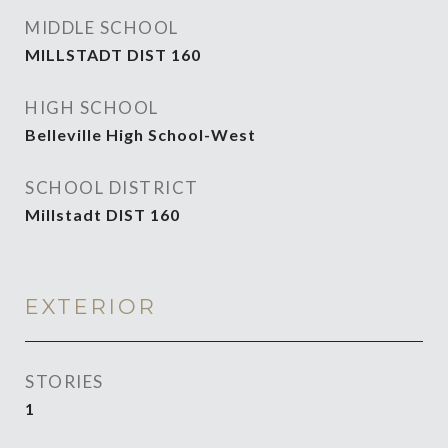
MIDDLE SCHOOL
MILLSTADT DIST 160
HIGH SCHOOL
Belleville High School-West
SCHOOL DISTRICT
Millstadt DIST 160
EXTERIOR
STORIES
1