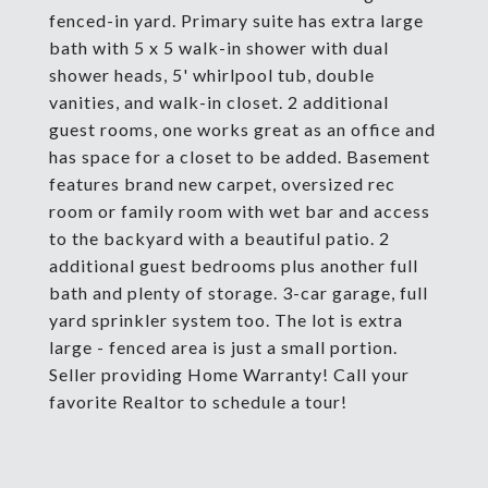
fenced-in yard. Primary suite has extra large
bath with 5 x 5 walk-in shower with dual
shower heads, 5' whirlpool tub, double
vanities, and walk-in closet. 2 additional
guest rooms, one works great as an office and
has space for a closet to be added. Basement
features brand new carpet, oversized rec
room or family room with wet bar and access
to the backyard with a beautiful patio. 2
additional guest bedrooms plus another full
bath and plenty of storage. 3-car garage, full
yard sprinkler system too. The lot is extra
large - fenced area is just a small portion.
Seller providing Home Warranty! Call your
favorite Realtor to schedule a tour!