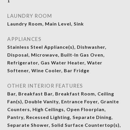
1
LAUNDRY ROOM
Laundry Room, Main Level, Sink
APPLIANCES
Stainless Steel Appliance(s), Dishwasher,
Disposal, Microwave, Built-In Gas Oven,
Refrigerator, Gas Water Heater, Water
Softener, Wine Cooler, Bar Fridge
OTHER INTERIOR FEATURES
Bar, Breakfast Bar, Breakfast Room, Ceiling
Fan(s), Double Vanity, Entrance Foyer, Granite
Counters, High Ceilings, Open Floorplan,
Pantry, Recessed Lighting, Separate Dining,
Separate Shower, Solid Surface Countertop(s),