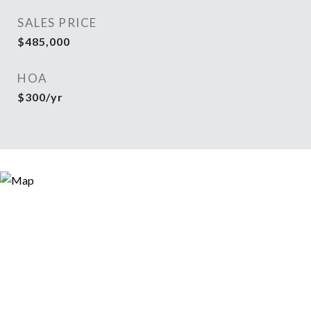
SALES PRICE
$485,000
HOA
$300/yr