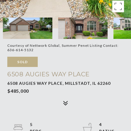
Courtesy of Nettwork Global, Summer Penet Listing Contact:
636-614-5132
SOLD
6508 AUGIES WAY PLACE
6508 AUGIES WAY PLACE, MILLSTADT, IL 62260
$485,000
5
4