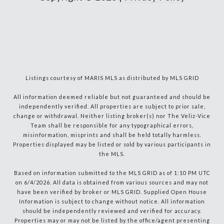
Listings courtesy of MARIS MLS as distributed by MLS GRID
All information deemed reliable but not guaranteed and should be
independently verified. All properties are subject to prior sale,
change or withdrawal. Neither listing broker(s) nor The Veliz-Vice
Team shall be responsible for any typographical errors,
misinformation, misprints and shall be held totally harmless.
Properties displayed may be listed or sold by various participants in
the MLS.
Based on information submitted to the MLS GRID as of 1:10 PM UTC
on 6/4/2026. All data is obtained from various sources and may not
have been verified by broker or MLS GRID. Supplied Open House
Information is subject to change without notice. All information
should be independently reviewed and verified for accuracy.
Properties may or may not be listed by the office/agent presenting