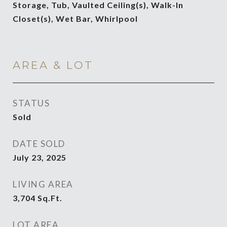
Storage, Tub, Vaulted Ceiling(s), Walk-In
Closet(s), Wet Bar, Whirlpool
AREA & LOT
STATUS
Sold
DATE SOLD
July 23, 2025
LIVING AREA
3,704
Sq.Ft.
LOT AREA