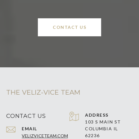
CONTACT US
THE VELIZ-VICE TEAM
ADDRESS
CONTACT US
103 S MAIN ST
EMAIL
COLUMBIA IL
62236
VELIZVICETEAM.COM