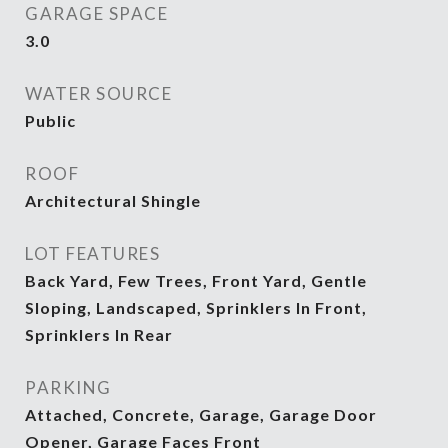
GARAGE SPACE
3.0
WATER SOURCE
Public
ROOF
Architectural Shingle
LOT FEATURES
Back Yard, Few Trees, Front Yard, Gentle
Sloping, Landscaped, Sprinklers In Front,
Sprinklers In Rear
PARKING
Attached, Concrete, Garage, Garage Door
Opener, Garage Faces Front