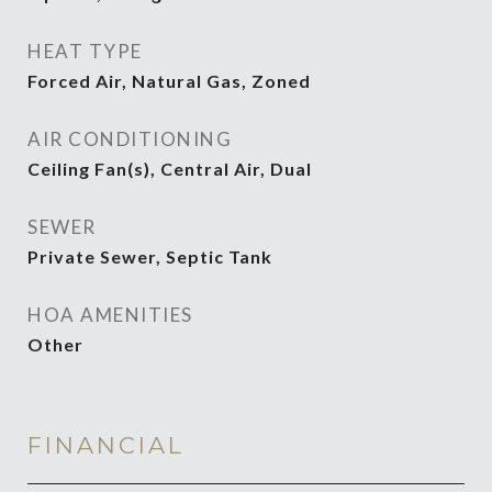
HEAT TYPE
Forced Air, Natural Gas, Zoned
AIR CONDITIONING
Ceiling Fan(s), Central Air, Dual
SEWER
Private Sewer, Septic Tank
HOA AMENITIES
Other
FINANCIAL