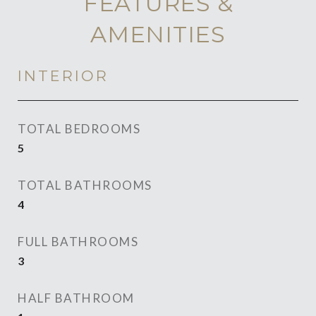
FEATURES &
AMENITIES
INTERIOR
TOTAL BEDROOMS
5
TOTAL BATHROOMS
4
FULL BATHROOMS
3
HALF BATHROOM