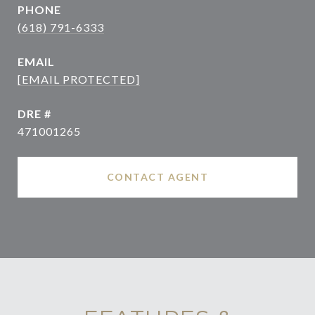
PHONE
(618) 791-6333
EMAIL
[EMAIL PROTECTED]
DRE #
471001265
CONTACT AGENT