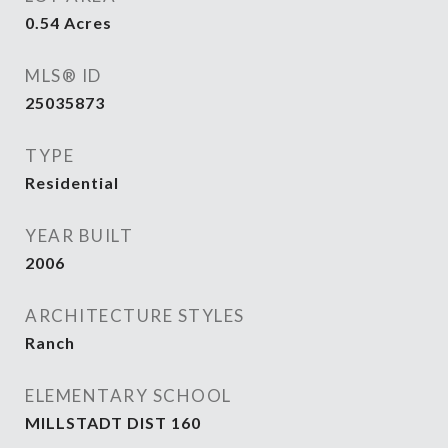
0.54
Acres
MLS® ID
25035873
TYPE
Residential
YEAR BUILT
2006
ARCHITECTURE STYLES
Ranch
ELEMENTARY SCHOOL
MILLSTADT DIST 160