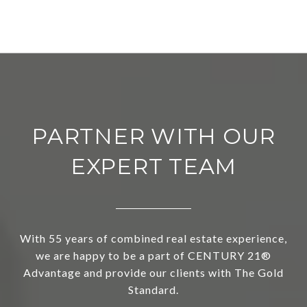
PARTNER WITH OUR
EXPERT TEAM
With 55 years of combined real estate experience,
we are happy to be a part of CENTURY 21®
Advantage and provide our clients with The Gold
Standard.