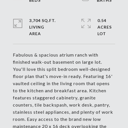
3,704 SQ.FT.
0.54
LIVING
ACRES
Fabulous & spacious atrium ranch with
finished walk-out basement on large lot.
You'll love this split bedroom well-designed
floor plan that's move-in ready. Featuring 16'
vaulted ceiling in the living room that opens
to the kitchen and breakfast area. Kitchen
features staggered cabinetry, granite
counters, tile backspash, work desk, pantry,
stainless steel appliances, and plenty of work
room. Easy access to the brand new low
maintenance 20 x 16 deck overlooking the