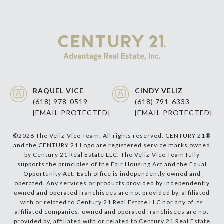
RAQUEL VICE
CINDY VELIZ
(618) 978-0519
(618) 791-6333
[EMAIL PROTECTED]
[EMAIL PROTECTED]
©
2026
The Veliz-Vice Team. All rights reserved. CENTURY 21®
and the CENTURY 21 Logo are registered service marks owned
by Century 21 Real Estate LLC. The Veliz-Vice Team fully
supports the principles of the Fair Housing Act and the Equal
Opportunity Act. Each office is independently owned and
operated. Any services or products provided by independently
owned and operated franchisees are not provided by, affiliated
with or related to Century 21 Real Estate LLC nor any of its
affiliated companies. owned and operated franchisees are not
provided by, affiliated with or related to Century 21 Real Estate