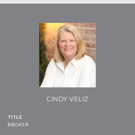
CINDY VELIZ
TITLE
BROKER