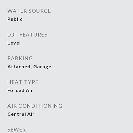
WATER SOURCE
Public
LOT FEATURES
Level
PARKING
Attached, Garage
HEAT TYPE
Forced Air
AIR CONDITIONING
Central Air
SEWER