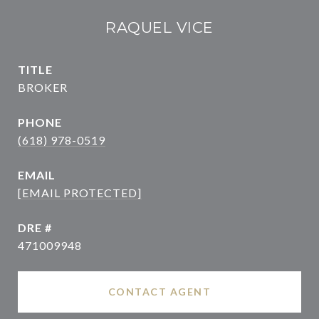
RAQUEL VICE
TITLE
BROKER
PHONE
(618) 978-0519
EMAIL
[EMAIL PROTECTED]
DRE #
471009948
CONTACT AGENT