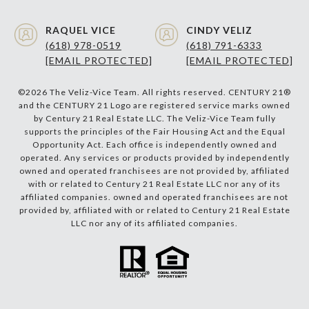
RAQUEL VICE
CINDY VELIZ
(618) 978-0519
(618) 791-6333
[EMAIL PROTECTED]
[EMAIL PROTECTED]
©
2026
The Veliz-Vice Team. All rights reserved. CENTURY 21®
and the CENTURY 21 Logo are registered service marks owned
by Century 21 Real Estate LLC. The Veliz-Vice Team fully
supports the principles of the Fair Housing Act and the Equal
Opportunity Act. Each office is independently owned and
operated. Any services or products provided by independently
owned and operated franchisees are not provided by, affiliated
with or related to Century 21 Real Estate LLC nor any of its
affiliated companies. owned and operated franchisees are not
provided by, affiliated with or related to Century 21 Real Estate
LLC nor any of its affiliated companies.