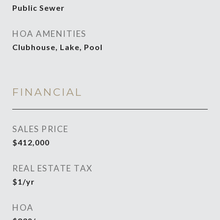
Public Sewer
HOA AMENITIES
Clubhouse, Lake, Pool
FINANCIAL
SALES PRICE
$412,000
REAL ESTATE TAX
$1/yr
HOA