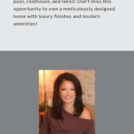
pool, clubhouse, and lakes! Don't miss this
opportunity to own a meticulously designed
home with luxury finishes and modern
amenities!