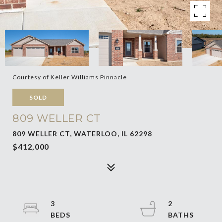
Courtesy of Keller Williams Pinnacle
SOLD
809 WELLER CT
809 WELLER CT, WATERLOO, IL 62298
$412,000
3
2