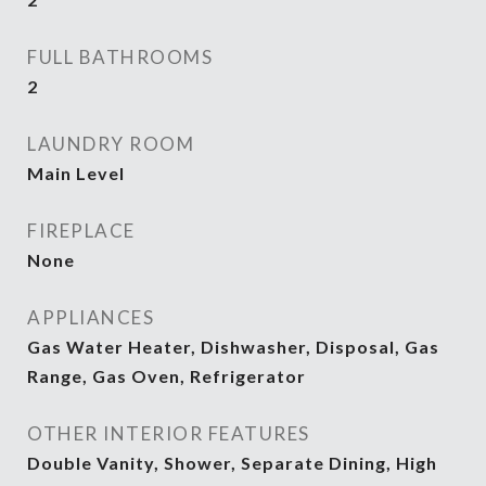
FULL BATHROOMS
2
LAUNDRY ROOM
Main Level
FIREPLACE
None
APPLIANCES
Gas Water Heater, Dishwasher, Disposal, Gas
Range, Gas Oven, Refrigerator
OTHER INTERIOR FEATURES
Double Vanity, Shower, Separate Dining, High