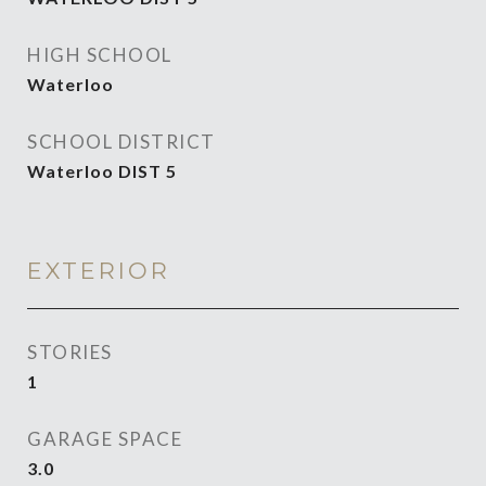
HIGH SCHOOL
Waterloo
SCHOOL DISTRICT
Waterloo DIST 5
EXTERIOR
STORIES
1
GARAGE SPACE
3.0