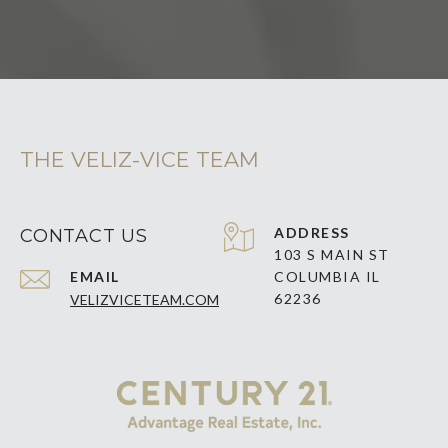
THE VELIZ-VICE TEAM
ADDRESS
CONTACT US
103 S MAIN ST
EMAIL
COLUMBIA IL
62236
VELIZVICETEAM.COM