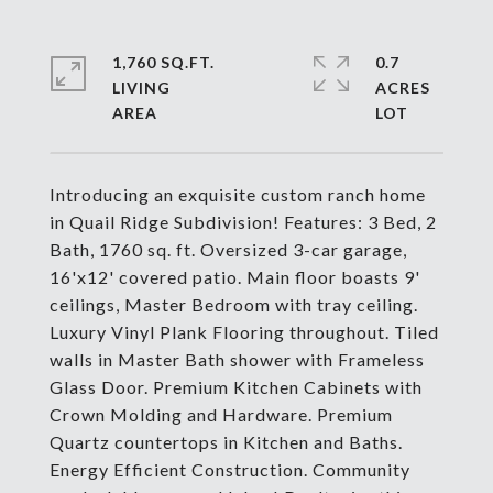
1,760 SQ.FT.
0.7
LIVING
ACRES
Introducing an exquisite custom ranch home
in Quail Ridge Subdivision! Features: 3 Bed, 2
Bath, 1760 sq. ft. Oversized 3-car garage,
16'x12' covered patio. Main floor boasts 9'
ceilings, Master Bedroom with tray ceiling.
Luxury Vinyl Plank Flooring throughout. Tiled
walls in Master Bath shower with Frameless
Glass Door. Premium Kitchen Cabinets with
Crown Molding and Hardware. Premium
Quartz countertops in Kitchen and Baths.
Energy Efficient Construction. Community