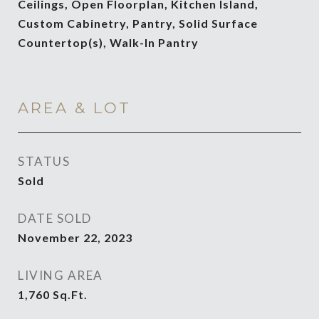
Ceilings, Open Floorplan, Kitchen Island,
Custom Cabinetry, Pantry, Solid Surface
Countertop(s), Walk-In Pantry
AREA & LOT
STATUS
Sold
DATE SOLD
November 22, 2023
LIVING AREA
1,760
Sq.Ft.