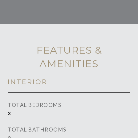
FEATURES &
AMENITIES
INTERIOR
TOTAL BEDROOMS
3
TOTAL BATHROOMS
2