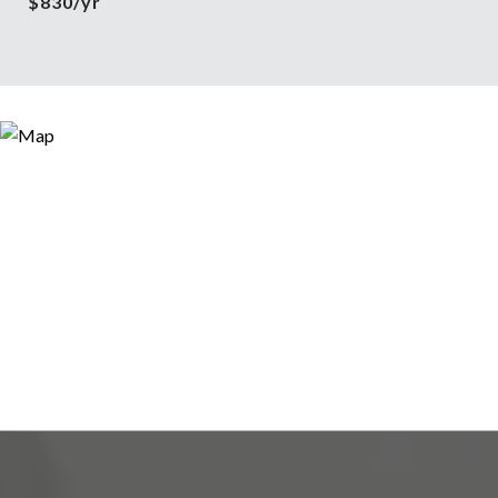
$830/yr