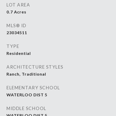
LOT AREA
0.7
Acres
MLS® ID
23034511
TYPE
Residential
ARCHITECTURE STYLES
Ranch, Traditional
ELEMENTARY SCHOOL
WATERLOO DIST 5
MIDDLE SCHOOL
WATERLOO DIST 5