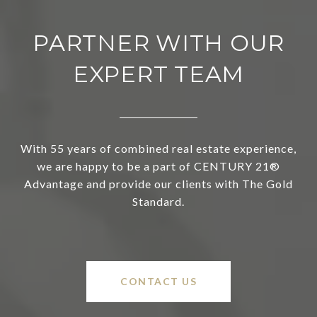
PARTNER WITH OUR
EXPERT TEAM
With 55 years of combined real estate experience,
we are happy to be a part of CENTURY 21®
Advantage and provide our clients with The Gold
Standard.
CONTACT US