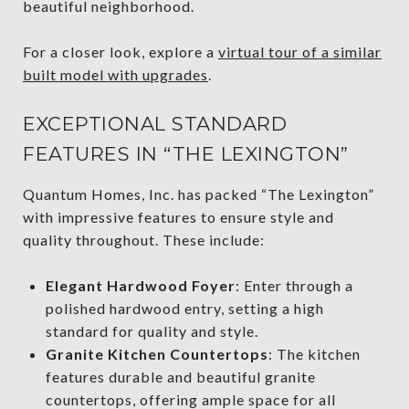
beautiful neighborhood.
For a closer look, explore a
virtual tour of a similar
built model with upgrades
.
EXCEPTIONAL STANDARD
FEATURES IN “THE LEXINGTON”
Quantum Homes, Inc. has packed “The Lexington”
with impressive features to ensure style and
quality throughout. These include:
Elegant Hardwood Foyer
: Enter through a
polished hardwood entry, setting a high
standard for quality and style.
Granite Kitchen Countertops
: The kitchen
features durable and beautiful granite
countertops, offering ample space for all