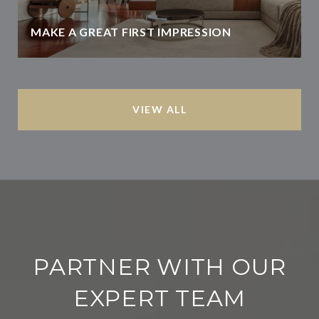
MAKE A GREAT FIRST IMPRESSION
VIEW ALL
PARTNER WITH OUR
EXPERT TEAM