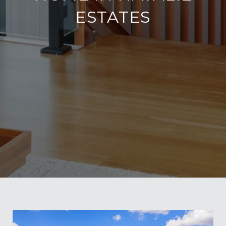
ESTATES