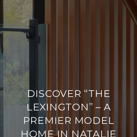
DISCOVER “THE
LEXINGTON” – A
PREMIER MODEL
HOME IN NATALIE