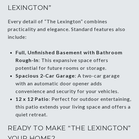
LEXINGTON”
Every detail of “The Lexington” combines
practicality and elegance. Standard features also
include:
Full, Unfinished Basement with Bathroom
Rough-In
: This expansive space offers
potential for future rooms or storage.
Spacious 2-Car Garage
: A two-car garage
with an automatic door opener adds
convenience and security for your vehicles.
12 x 12 Patio
: Perfect for outdoor entertaining,
this patio extends your living space and offers a
quiet retreat.
READY TO MAKE “THE LEXINGTON”
YOUR HOME?