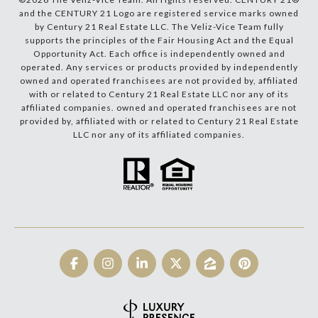
and the CENTURY 21 Logo are registered service marks owned
by Century 21 Real Estate LLC. The Veliz-Vice Team fully
supports the principles of the Fair Housing Act and the Equal
Opportunity Act. Each office is independently owned and
operated. Any services or products provided by independently
owned and operated franchisees are not provided by, affiliated
with or related to Century 21 Real Estate LLC nor any of its
affiliated companies. owned and operated franchisees are not
provided by, affiliated with or related to Century 21 Real Estate
LLC nor any of its affiliated companies.