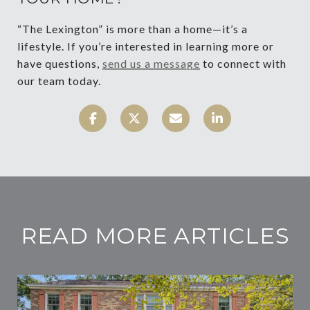
“The Lexington” is more than a home—it’s a
lifestyle. If you’re interested in learning more or
have questions,
send us a message
to connect with
our team today.
READ MORE ARTICLES