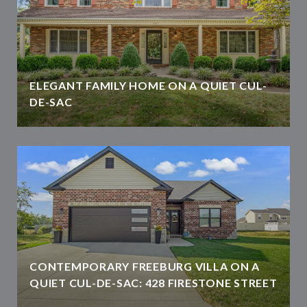
ELEGANT FAMILY HOME ON A QUIET CUL-
DE-SAC
CONTEMPORARY FREEBURG VILLA ON A
QUIET CUL-DE-SAC: 428 FIRESTONE STREET