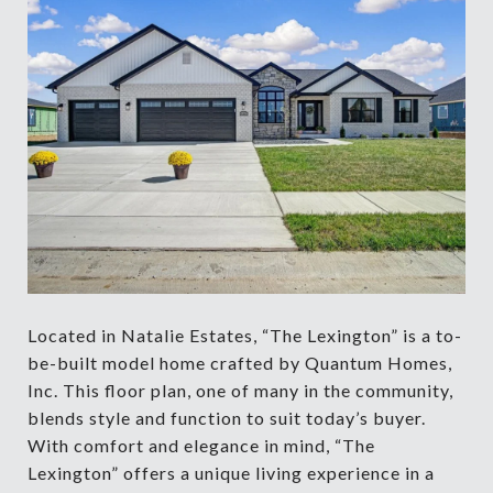
Located in Natalie Estates, “The Lexington” is a to-
be-built model home crafted by Quantum Homes,
Inc. This floor plan, one of many in the community,
blends style and function to suit today’s buyer.
With comfort and elegance in mind, “The
Lexington” offers a unique living experience in a