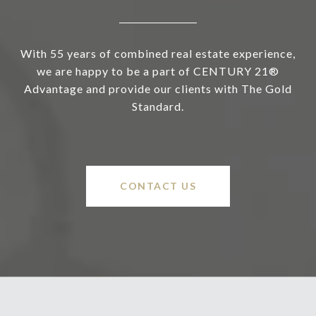
With 55 years of combined real estate experience,
we are happy to be a part of CENTURY 21®
Advantage and provide our clients with The Gold
Standard.
CONTACT US