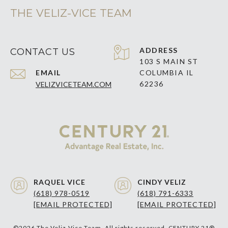
THE VELIZ-VICE TEAM
ADDRESS
CONTACT US
103 S MAIN ST
EMAIL
COLUMBIA IL
62236
VELIZVICETEAM.COM
RAQUEL VICE
CINDY VELIZ
(618) 978-0519
(618) 791-6333
[EMAIL PROTECTED]
[EMAIL PROTECTED]
©
2026
The Veliz-Vice Team. All rights reserved. CENTURY 21®