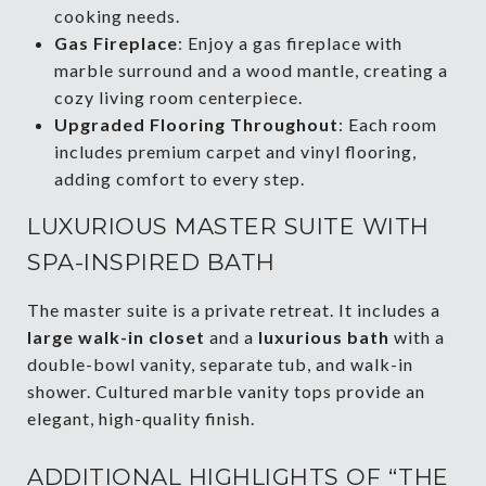
cooking needs.
Gas Fireplace
: Enjoy a gas fireplace with
marble surround and a wood mantle, creating a
cozy living room centerpiece.
Upgraded Flooring Throughout
: Each room
includes premium carpet and vinyl flooring,
adding comfort to every step.
LUXURIOUS MASTER SUITE WITH
SPA-INSPIRED BATH
The master suite is a private retreat. It includes a
large walk-in closet
and a
luxurious bath
with a
double-bowl vanity, separate tub, and walk-in
shower. Cultured marble vanity tops provide an
elegant, high-quality finish.
ADDITIONAL HIGHLIGHTS OF “THE