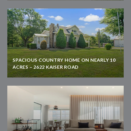
SPACIOUS COUNTRY HOME ON NEARLY 10
ACRES – 2622 KAISER ROAD