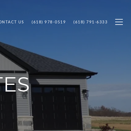
ONTACT US
(618) 978-0519
(618) 791-6333
TES