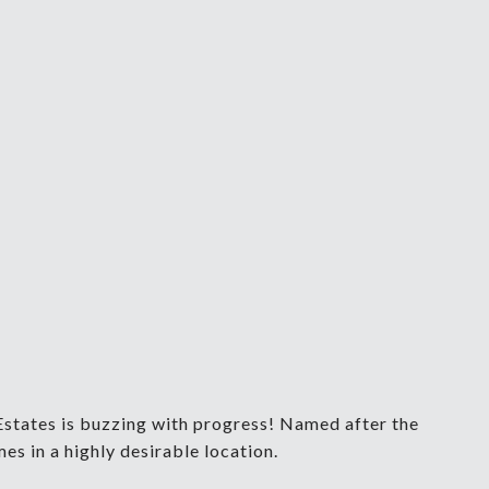
Estates is buzzing with progress! Named after the
s in a highly desirable location.