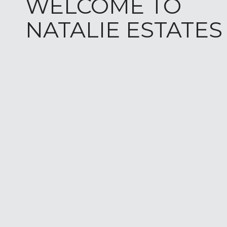
WELCOME TO
NATALIE ESTATES