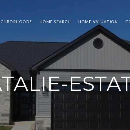
IGHBORHOODS
HOME SEARCH
HOME VALUATION
C
TALIE-ESTA