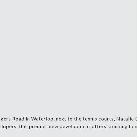
rs Road in Waterloo, next to the tennis courts, Natalie 
lopers, this premier new development offers stunning home