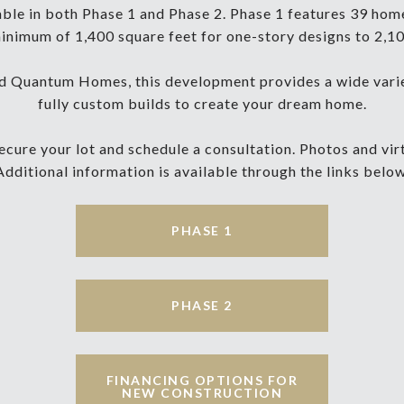
lable in both Phase 1 and Phase 2. Phase 1 features 39 home 
nimum of 1,400 square feet for one-story designs to 2,10
 Quantum Homes, this development provides a wide variet
fully custom builds to create your dream home.
cure your lot and schedule a consultation. Photos and virtu
Additional information is available through the links below
PHASE 1
PHASE 2
FINANCING OPTIONS FOR
NEW CONSTRUCTION