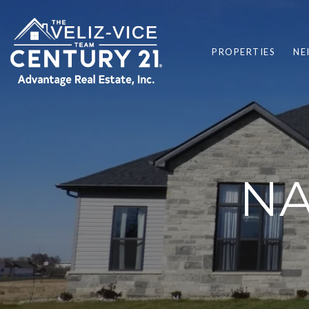
PROPERTIES
NE
NA