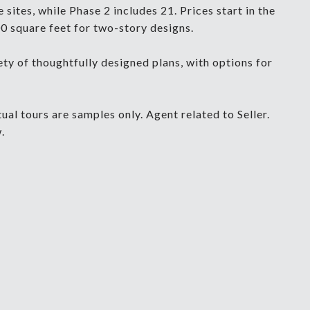
sites, while Phase 2 includes 21. Prices start in the
0 square feet for two-story designs.
y of thoughtfully designed plans, with options for
al tours are samples only. Agent related to Seller.
.