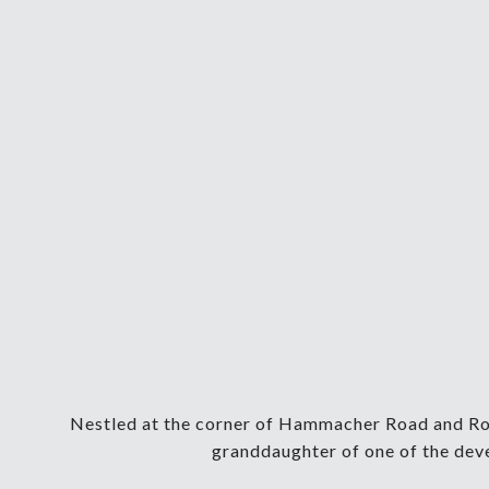
Nestled at the corner of Hammacher Road and Roge
granddaughter of one of the deve