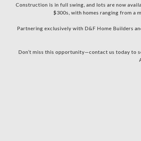
Construction is in full swing, and lots are now avai
$300s, with homes ranging from a mi
Partnering exclusively with D&F Home Builders and
Don’t miss this opportunity—contact us today to se