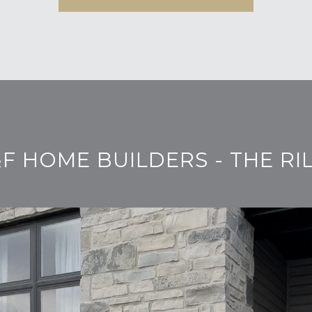
F HOME BUILDERS - THE RI